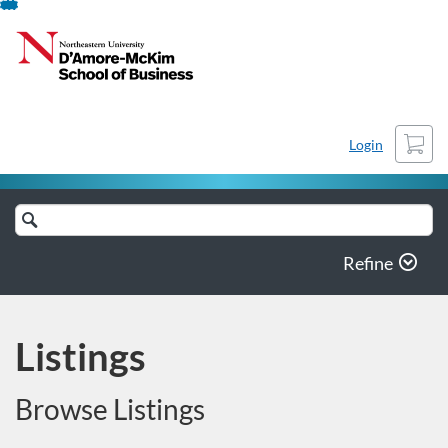
Skip
To
Content
Cart
Login
Search
Catalog
Refine
Listings
Browse Listings