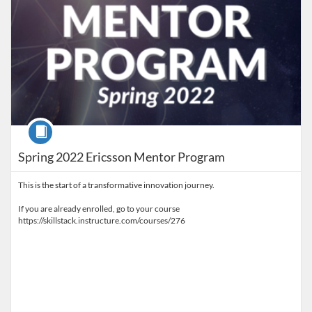
Course
Spring 2022 Ericsson Mentor Program
This is the start of a transformative innovation journey.
If you are already enrolled, go to your course