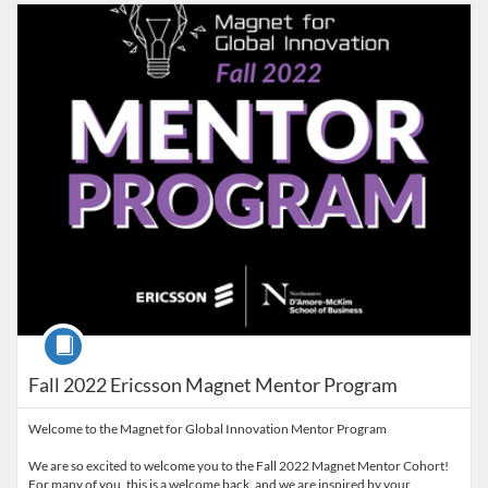
Listing Catalog: D'Amore-McKim School of Business
Course
Fall 2022 Ericsson Magnet Mentor Program
Welcome to the Magnet for Global Innovation Mentor Program
We are so excited to welcome you to the Fall 2022 Magnet Mentor Cohort!
For many of you, this is a welcome back, and we are inspired by your