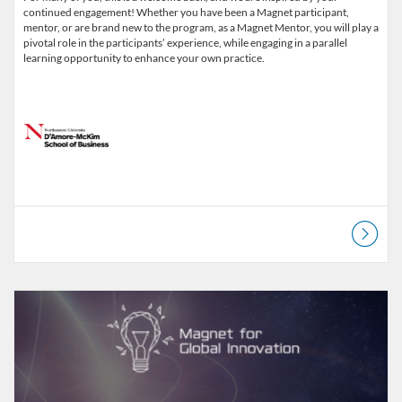
continued engagement! Whether you have been a Magnet participant,
mentor, or are brand new to the program, as a Magnet Mentor, you will play a
pivotal role in the participants’ experience, while engaging in a parallel
learning opportunity to enhance your own practice.
Listing Catalog: D'Amore-McKim School of Business
Listing Date: Started Mar 9, 2022